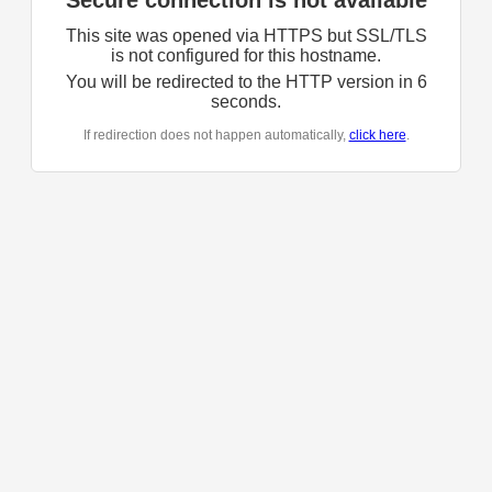
Secure connection is not available
This site was opened via HTTPS but SSL/TLS
is not configured for this hostname.
You will be redirected to the HTTP version in
6
seconds.
If redirection does not happen automatically,
click here
.